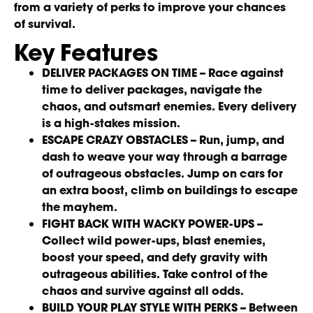
from a variety of perks to improve your chances
of survival.
Key Features
DELIVER PACKAGES ON TIME –
Race against
time to deliver packages, navigate the
chaos, and outsmart enemies. Every delivery
is a high-stakes mission.
ESCAPE CRAZY OBSTACLES –
Run, jump, and
dash to weave your way through a barrage
of outrageous obstacles. Jump on cars for
an extra boost, climb on buildings to escape
the mayhem.
FIGHT BACK WITH WACKY POWER-UPS –
Collect wild power-ups, blast enemies,
boost your speed, and defy gravity with
outrageous abilities. Take control of the
chaos and survive against all odds.
BUILD YOUR PLAY STYLE WITH PERKS –
Between