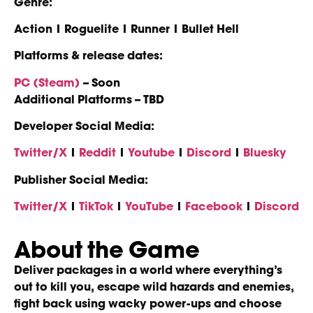
Genre:
Action | Roguelite | Runner | Bullet Hell
Platforms & release dates:
PC (Steam)
– Soon
Additional Platforms – TBD
Developer Social Media:
Twitter/X
|
Reddit
|
Youtube
|
Discord
|
Bluesky
Publisher Social Media:
Twitter/X
|
TikTok
|
YouTube
|
Facebook
|
Discord
About the Game
Deliver packages in a world where everything’s
out to kill you, escape wild hazards and enemies,
fight back using wacky power-ups and choose