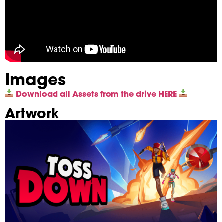
Images
Download all Assets from the drive HERE
Artwork