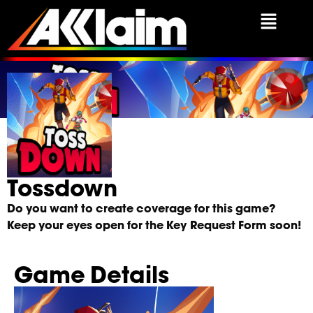
Tossdown Press Kit
Tossdown
Do you want to create coverage for this game?
Keep your eyes open for the Key Request Form soon!
Game Details