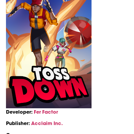
Developer:
Fer Factor
Publisher:
Acclaim Inc.