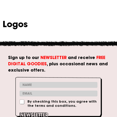
Logos
Sign up to our
NEWSLETTER
and receive
FREE
DIGITAL GOODIES
, plus occasional news and
exclusive offers.
N
a
E
m
m
C
e
T
By checking this box, you agree with
a
o
*
the terms and conditions.
e
i
n
r
l
d
m