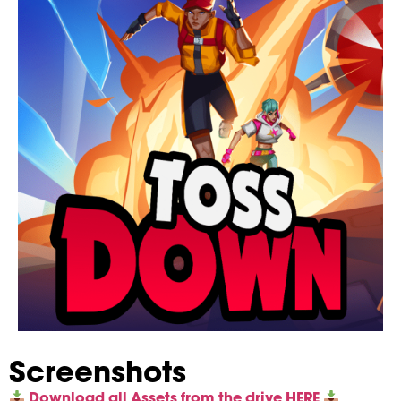
Screenshots
Download all Assets from the drive HERE