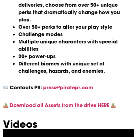
deliveries, choose from over 50+ unique
perks that dramatically change how you
play.
Over 50+ perks to alter your play style
Challenge modes
Multiple unique characters with special
abilities
20+ power-ups
Different biomes with unique set of
challenges, hazards, and enemies.
Contacts
PR:
press@piratepr.com
Download all Assets from the drive HERE
Videos