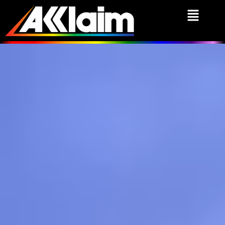
We Put Games First