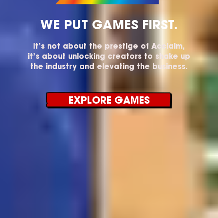
WE PUT GAMES FIRST.
It’s not about the prestige of Acclaim,
it’s about unlocking creators to shake up
the industry and elevating the business.
EXPLORE GAMES