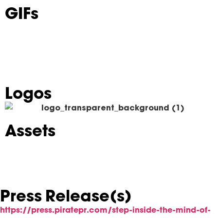
GIFs
Logos
Assets
Press Release(s)
https://press.piratepr.com/step-inside-the-mind-of-