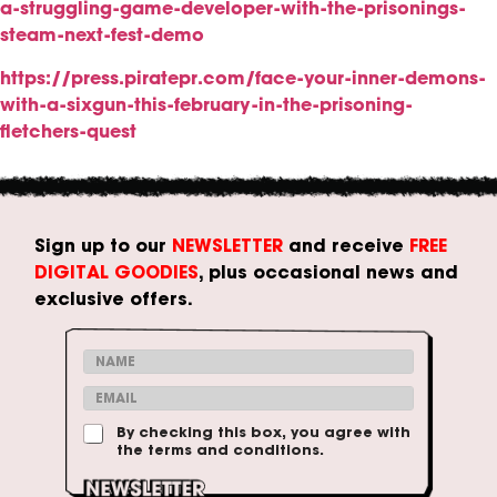
a-struggling-game-developer-with-the-prisonings-
steam-next-fest-demo
https://press.piratepr.com/face-your-inner-demons-
with-a-sixgun-this-february-in-the-prisoning-
fletchers-quest
Sign up to our
NEWSLETTER
and receive
FREE
DIGITAL GOODIES
, plus occasional news and
exclusive offers.
&
N
*
a
E
E
m
m
m
e
a
T
By checking this box, you agree with
a
*
i
the terms and conditions.
e
i
l
r
l
m