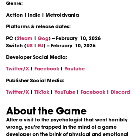
Genre:
Action | Indie | Metroidvania
Platforms & release dates:
PC (
Steam
|
Gog
) – February 10, 2026
Switch (
US
|
EU
) – February 10, 2026
Developer Social Media:
Twitter/X
|
Facebook
|
Youtube
Publisher Social Media:
Twitter/X
|
TikTok
|
YouTube
|
Facebook
|
Discord
About the Game
After a visit to the psychologist that went horribly
wrong, you’re trapped in the mind of a game
developer on the brink of physical and emotional