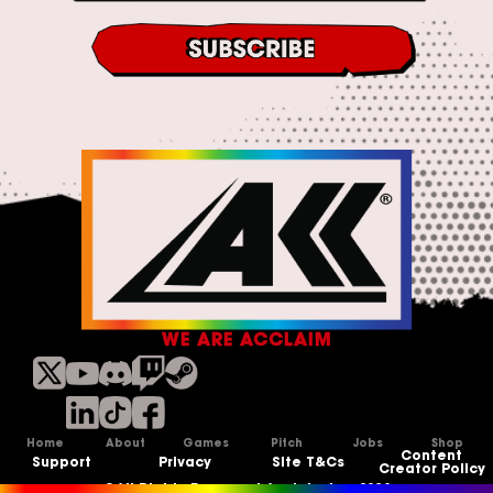
*
s
&
C
o
n
d
i
t
i
o
n
s
*
WE ARE ACCLAIM
Home
About
Games
Pitch
Jobs
Shop
Content
Support
Privacy
Site T&Cs
Creator Policy
©All Rights Reserved Acclaim Inc, 2026