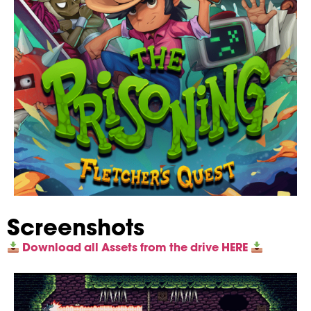
Screenshots
Download all Assets from the drive HERE