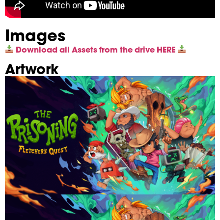
Images
Download all Assets from the drive HERE
Artwork