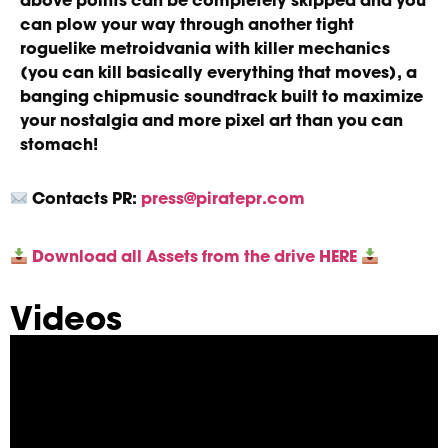
above points can be completely skipped and you
can plow your way through another tight
roguelike metroidvania with killer mechanics
(you can kill basically everything that moves), a
banging chipmusic soundtrack built to maximize
your nostalgia and more pixel art than you can
stomach!
Contacts
PR:
press@piratepr.com
Download all Assets from the drive HERE
Videos