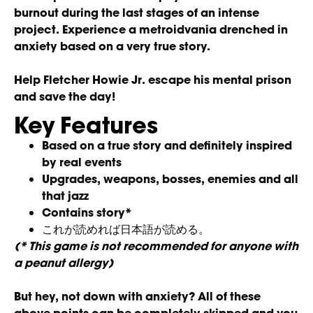
burnout during the last stages of an intense
project. Experience a metroidvania drenched in
anxiety based on a very true story.
Help Fletcher Howie Jr. escape his mental prison
and save the day!
Key Features
Based on a true story and definitely inspired
by real events
Upgrades, weapons, bosses, enemies and all
that jazz
Contains story*
これが読めれば日本語が読める。
(* This game is not recommended for anyone with
a peanut allergy)
But hey, not down with anxiety? All of these