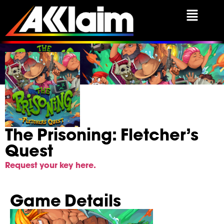
The Prisoning: Fletche
The Prisoning: Fletcher’s
Quest
Request your key here.
Game Details