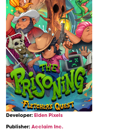
Developer:
Elden Pixels
Publisher:
Acclaim Inc.