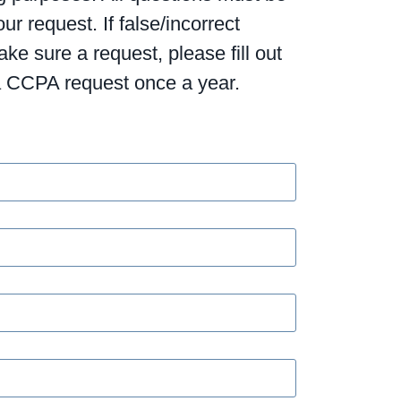
r request. If false/incorrect
e sure a request, please fill out
 a CCPA request once a year.