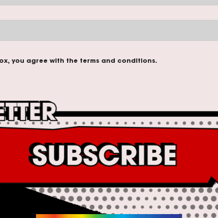
ox, you agree with the terms and conditions.