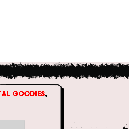
ITAL GOODIES
,