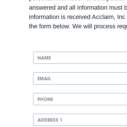
answered and all information must be 
information is received Acclaim, Inc
the form below. We will process re
N
a
m
e
E
*
m
a
i
P
l
h
*
o
n
A
e
d
N
d