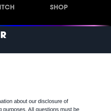
ITCH
SHOP
ation about our disclosure of
ing purposes. All questions must be