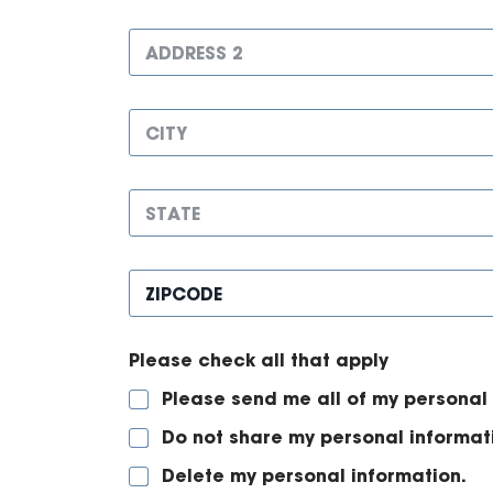
u
r
m
A
e
b
d
s
e
d
s
r
r
1
C
e
*
i
s
t
s
y
2
S
*
t
a
t
Z
e
i
*
p
c
Please check all that apply
o
d
Please send me all of my personal 
e
*
Do not share my personal informat
Delete my personal information.