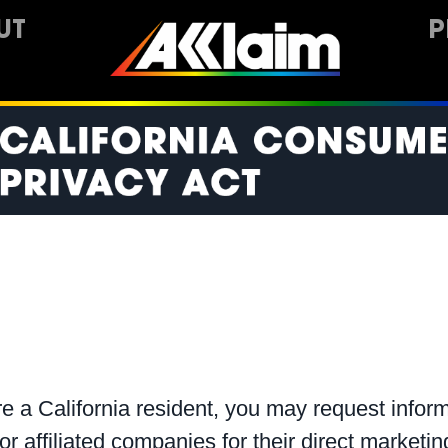
UT
P
e a California resident, you may request inform
 or affiliated companies for their direct market