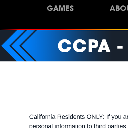
GAMES
ABO
California Residents ONLY: If you ar
personal information to third parties