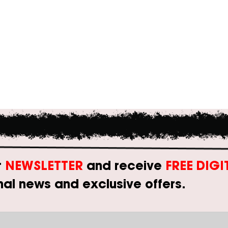
r
NEWSLETTER
and receive
FREE DIG
al news and exclusive offers.