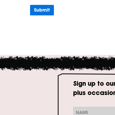
Submit
Sign up to ou
plus occasion
N
a