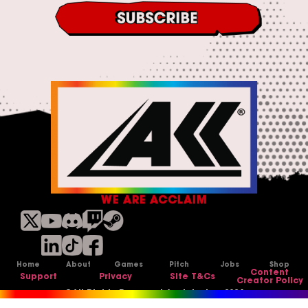
o
&
n
C
d
o
i
n
t
d
i
i
o
t
n
i
s
o
n
s
*
WE ARE ACCLAIM
Home
About
Games
Pitch
Jobs
Shop
Content
Support
Privacy
Site T&Cs
Creator Policy
©All Rights Reserved Acclaim Inc, 2026