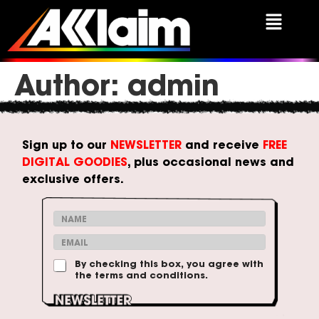
Author:
admin
Sign up to our
NEWSLETTER
and receive
FREE
DIGITAL GOODIES
, plus occasional news and
exclusive offers.
N
a
*
E
m
T
m
e
e
T
By checking this box, you agree with
a
*
r
the terms and conditions.
e
i
m
r
l
s
m
*
C
s