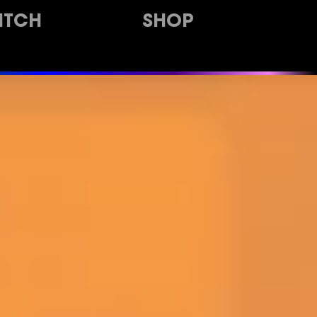
ITCH
SHOP