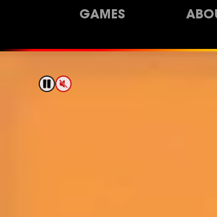
GAMES
ABO
Pixel Washer