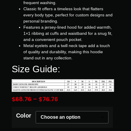
frequent washing.
Classic fit offers a timeless look that flatters
every body type, perfect for custom designs and
personal branding.
Features a jersey-lined hood for added warmth,
1×1 ribbing at cuffs and waistband for a snug fit,
and a convenient pouch pocket.
Metal eyelets and a twill neck tape add a touch
of quality and durability, making this hoodie
stand out in any collection.
Size Guide:
$
68.76
–
$
76.76
Color