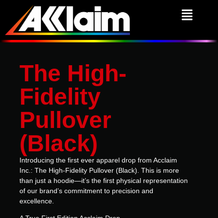
The High-
Fidelity
Pullover
(Black)
Introducing the first ever apparel drop from Acclaim
Inc.: The High-Fidelity Pullover (Black).
This is more
than just a hoodie—it’s the first physical representation
of our brand’s commitment to precision and
excellence.