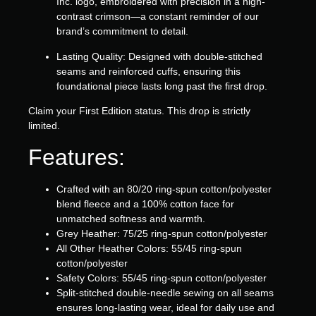
Inc. logo, embroidered with precision in a high-
contrast crimson—a constant reminder of our
brand’s commitment to detail.
Lasting Quality:
Designed with double-stitched
seams and reinforced cuffs, ensuring this
foundational piece lasts long past the first drop.
Claim your First Edition status. This drop is strictly
limited.
Features:
Crafted with an 80/20 ring-spun cotton/polyester
blend fleece and a 100% cotton face for
unmatched softness and warmth.
Grey Heather: 75/25 ring-spun cotton/polyester
All Other Heather Colors: 55/45 ring-spun
cotton/polyester
Safety Colors: 55/45 ring-spun cotton/polyester
Split-stitched double-needle sewing on all seams
ensures long-lasting wear, ideal for daily use and