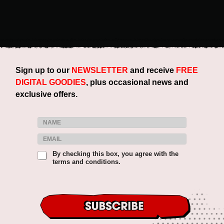
Sign up to our
NEWSLETTER
and receive
FREE
DIGITAL GOODIES
, plus occasional news and
exclusive offers.
N
a
E
E
m
m
m
e
a
T
By checking this box, you agree with the
a
*
i
terms and conditions.
e
i
l
r
l
&
m
*
T
s
e
&
r
C
m
o