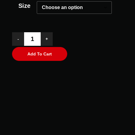
Size
-
+
Add To Cart