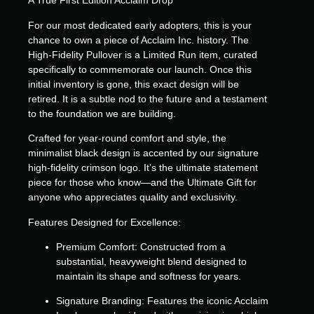
A True First Edition Acclaim Drop
For our most dedicated early adopters, this is your
chance to own a piece of Acclaim Inc. history. The
High-Fidelity Pullover is a
Limited Run
item, curated
specifically to commemorate our launch. Once this
initial inventory is gone, this exact design will be
retired. It is a subtle nod to the future and a testament
to the foundation we are building.
Crafted for year-round comfort and style, the
minimalist black design is accented by our signature
high-fidelity crimson logo. It’s the ultimate statement
piece for those who know—and the
Ultimate Gift
for
anyone who appreciates quality and exclusivity.
Features Designed for Excellence:
Premium Comfort:
Constructed from a
substantial, heavyweight blend designed to
maintain its shape and softness for years.
Signature Branding:
Features the iconic Acclaim